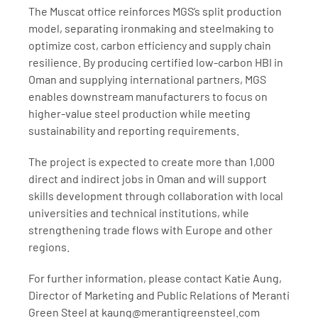
The Muscat office reinforces MGS’s split production 
model, separating ironmaking and steelmaking to 
optimize cost, carbon efficiency and supply chain 
resilience. By producing certified low-carbon HBI in 
Oman and supplying international partners, MGS 
enables downstream manufacturers to focus on 
higher-value steel production while meeting 
sustainability and reporting requirements.
The project is expected to create more than 1,000 
direct and indirect jobs in Oman and will support 
skills development through collaboration with local 
universities and technical institutions, while 
strengthening trade flows with Europe and other 
regions.
For further information, please contact Katie Aung, 
Director of Marketing and Public Relations of Meranti 
Green Steel at kaung@merantigreensteel.com