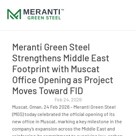
Meranti Green Steel 
Strengthens Middle East 
Footprint with Muscat 
Office Opening as Project 
Moves Toward FID
Feb 24, 2026
Muscat, Oman, 24 Feb 2026 – Meranti Green Steel 
(MGS) today celebrated the official opening of its 
new office in Muscat, marking a key milestone in the 
company’s expansion across the Middle East and 
reinforcing its commitment to supplying low-carbon, 