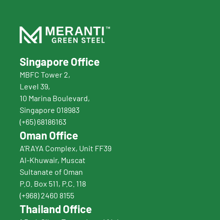
Singapore Office
MBFC Tower 2,
Level 39,
10 Marina Boulevard, 
Singapore 018983
(+65) 68186163
Oman Office
A’RAYA Complex, Unit FF39
Al-Khuwair, Muscat
Sultanate of Oman
P.O. Box 511, P.C. 118
(+968) 2460 8155
Thailand Office