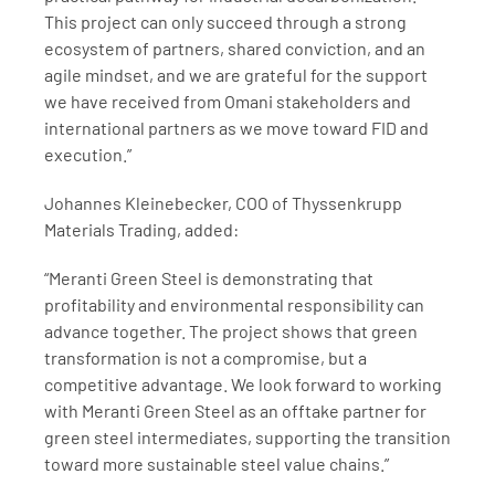
This project can only succeed through a strong 
ecosystem of partners, shared conviction, and an 
agile mindset, and we are grateful for the support 
we have received from Omani stakeholders and 
international partners as we move toward FID and 
execution.”
Johannes Kleinebecker, COO of Thyssenkrupp 
Materials Trading, added:
“Meranti Green Steel is demonstrating that 
profitability and environmental responsibility can 
advance together. The project shows that green 
transformation is not a compromise, but a 
competitive advantage. We look forward to working 
with Meranti Green Steel as an offtake partner for 
green steel intermediates, supporting the transition 
toward more sustainable steel value chains.”