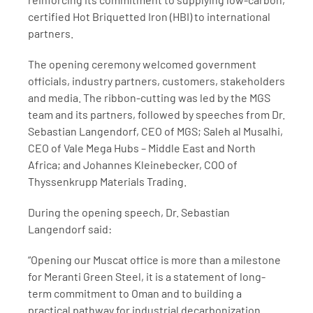
certified Hot Briquetted Iron (HBI) to international 
partners.
The opening ceremony welcomed government 
officials, industry partners, customers, stakeholders 
and media. The ribbon-cutting was led by the MGS 
team and its partners, followed by speeches from Dr. 
Sebastian Langendorf, CEO of MGS; Saleh al Musalhi, 
CEO of Vale Mega Hubs – Middle East and North 
Africa; and Johannes Kleinebecker, COO of 
Thyssenkrupp Materials Trading.
During the opening speech, Dr. Sebastian 
Langendorf said:
“Opening our Muscat office is more than a milestone 
for Meranti Green Steel, it is a statement of long-
term commitment to Oman and to building a 
practical pathway for industrial decarbonization. 