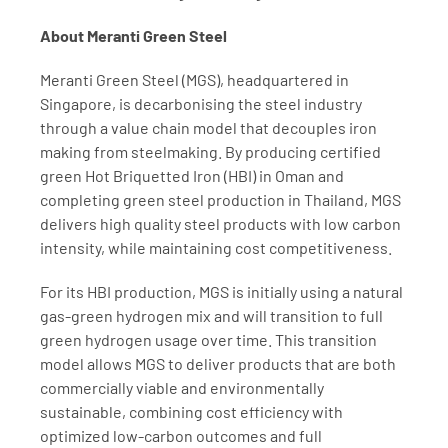
About Meranti Green Steel
Meranti Green Steel (MGS), headquartered in 
Singapore, is decarbonising the steel industry 
through a value chain model that decouples iron 
making from steelmaking. By producing certified 
green Hot Briquetted Iron (HBI) in Oman and 
completing green steel production in Thailand, MGS 
delivers high quality steel products with low carbon 
intensity, while maintaining cost competitiveness.
For its HBI production, MGS is initially using a natural 
gas-green hydrogen mix and will transition to full 
green hydrogen usage over time. This transition 
model allows MGS to deliver products that are both 
commercially viable and environmentally 
sustainable, combining cost efficiency with 
optimized low-carbon outcomes and full 