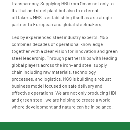
transparency. Supplying HBI from Oman not only to 
its Thailand steel plant but also to external 
offtakers, MGS is establishing itself as a strategic 
partner to European and global steelmakers.
Led by experienced steel industry experts, MGS 
combines decades of operational knowledge 
together with a clear vision for innovation and green 
steel leadership. Through partnerships with leading 
global players across the iron- and steel supply 
chain including raw materials, technology, 
processes, and logistics, MGS is building a robust 
business model focused on safe delivery and 
effective operations. We are not only producing HBI 
and green steel, we are helping to create a world 
where development and nature can be in balance.