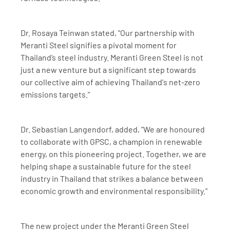
Dr. Rosaya Teinwan stated, "Our partnership with 
Meranti Steel signifies a pivotal moment for 
Thailand’s steel industry. Meranti Green Steel is not 
just a new venture but a significant step towards 
our collective aim of achieving Thailand's net-zero 
emissions targets."
Dr. Sebastian Langendorf, added, "We are honoured 
to collaborate with GPSC, a champion in renewable 
energy, on this pioneering project. Together, we are 
helping shape a sustainable future for the steel 
industry in Thailand that strikes a balance between 
economic growth and environmental responsibility."
The new project under the Meranti Green Steel 