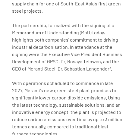
supply chain for one of South-East Asia’s first green 
steel projects.
The partnership, formalized with the signing of a 
Memorandum of Understanding (MoU) today, 
highlights both companies' commitment to driving 
industrial decarbonisation. In attendance at the 
signing were the Executive Vice President Business 
Development of GPSC, Dr. Rosaya Teinwan, and the 
CEO of Meranti Steel, Dr. Sebastian Langendorf.
With operations scheduled to commence in late 
2027, Meranti’s new green steel plant promises to 
significantly lower carbon dioxide emissions. Using 
the latest technology, sustainable solutions, and an 
innovative energy concept, the plant is projected to 
reduce carbon emissions over time by up to 3 million 
tonnes annually, compared to traditional blast 
furnace technologies.