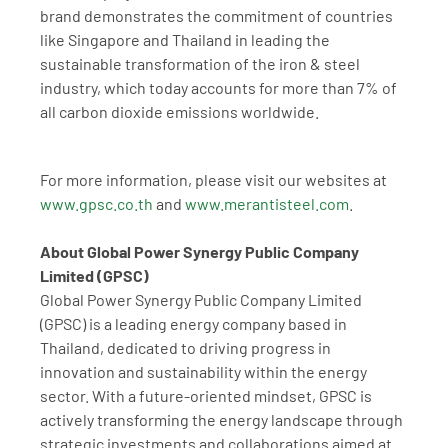
brand demonstrates the commitment of countries 
like Singapore and Thailand in leading the 
sustainable transformation of the iron & steel 
industry, which today accounts for more than 7% of 
all carbon dioxide emissions worldwide.
For more information, please visit our websites at 
www.gpsc.co.th
 and 
www.merantisteel.com
.
About Global Power Synergy Public Company 
Limited (GPSC)
Global Power Synergy Public Company Limited 
(GPSC) is a leading energy company based in 
Thailand, dedicated to driving progress in 
innovation and sustainability within the energy 
sector. With a future-oriented mindset, GPSC is 
actively transforming the energy landscape through 
strategic investments and collaborations aimed at 