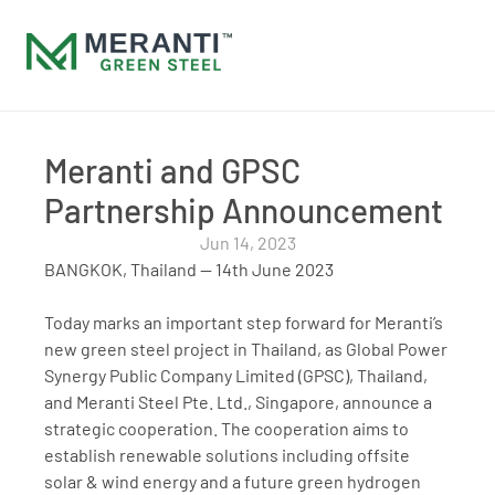
Meranti and GPSC 
Partnership Announcement
Jun 14, 2023
BANGKOK, Thailand — 14th June 2023
Today marks an important step forward for Meranti’s 
new green steel project in Thailand, as Global Power 
Synergy Public Company Limited (GPSC), Thailand, 
and Meranti Steel Pte. Ltd., Singapore, announce a 
strategic cooperation. The cooperation aims to 
establish renewable solutions including offsite 
solar & wind energy and a future green hydrogen 