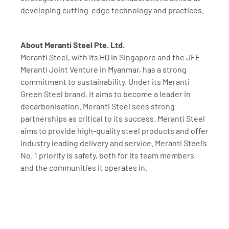
developing cutting-edge technology and practices.
About Meranti Steel Pte. Ltd.
Meranti Steel, with its HQ in Singapore and the JFE 
Meranti Joint Venture in Myanmar, has a strong 
commitment to sustainability. Under its Meranti 
Green Steel brand, it aims to become a leader in 
decarbonisation. Meranti Steel sees strong 
partnerships as critical to its success. Meranti Steel 
aims to provide high-quality steel products and offer 
industry leading delivery and service. Meranti Steel’s 
No. 1 priority is safety, both for its team members 
and the communities it operates in.