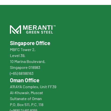
Singapore Office
MBFC Tower 2,
Level 39,
10 Marina Boulevard, 
Singapore 018983
(+65) 68186163
Oman Office
A’RAYA Complex, Unit FF39
Al-Khuwair, Muscat
Sultanate of Oman
P.O. Box 511, P.C. 118
(+968) 2460 8155